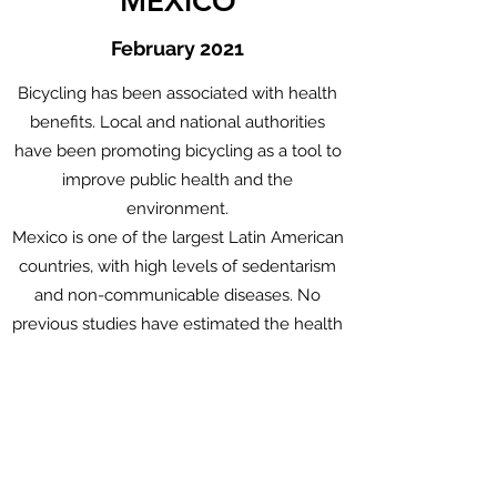
MEXICO
February
2021
Bicycling has been associated with health
benefits. Local and national authorities
have been promoting bicycling as a tool to
improve public health and the
environment.
Mexico is one of the largest Latin American
countries, with high levels of sedentarism
and non-communicable diseases. No
previous studies have estimated the health
impacts of Mexico’s national bicycling
scenarios.
Aim: Quantify the health impacts of Mexico
urban bicycling scenarios.
Go to the Paper