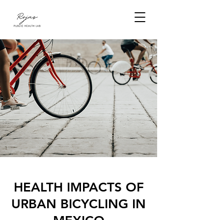
HEALTH IMPACTS OF
URBAN BICYCLING IN