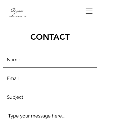
CONTACT