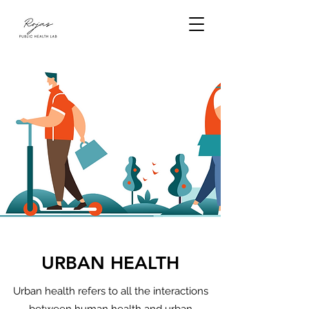
URBAN HEALTH
Urban health refers to all the interactions