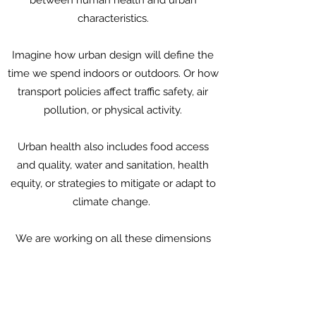
between human health and urban
characteristics.
Imagine how urban design will define the
time we spend indoors or outdoors. Or how
transport policies affect traffic safety, air
pollution, or physical activity.
Urban health also includes food access
and quality, water and sanitation, health
equity, or strategies to mitigate or adapt to
climate change.
We are working on all these dimensions
and more.
Please contact us to learn more.