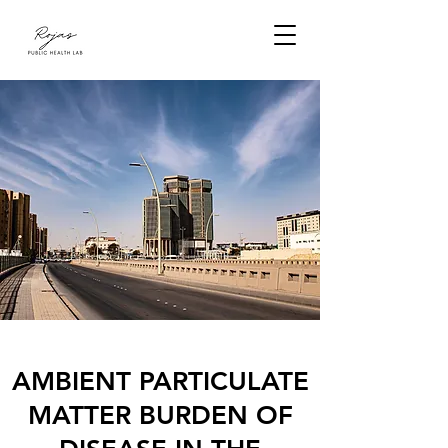
AMBIENT PARTICULATE
MATTER BURDEN OF