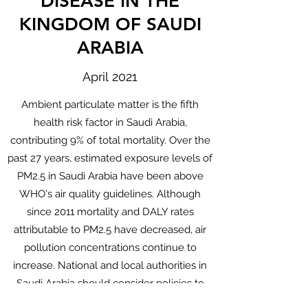
DISEASE IN THE
KINGDOM OF SAUDI
ARABIA
April 2021
Ambient particulate matter is the fifth
health risk factor in Saudi Arabia,
contributing 9% of total mortality. Over the
past 27 years, estimated exposure levels of
PM2.5 in Saudi Arabia have been above
WHO's air quality guidelines. Although
since 2011 mortality and DALY rates
attributable to PM2.5 have decreased, air
pollution concentrations continue to
increase. National and local authorities in
Saudi Arabia should consider policies to
reduce industrial and traffic-related air