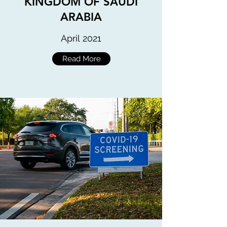
KINGDOM OF SAUDI
ARABIA
April 2021
Read More