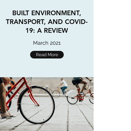
BUILT ENVIRONMENT,
TRANSPORT, AND COVID-
19: A REVIEW
March 2021
Read More