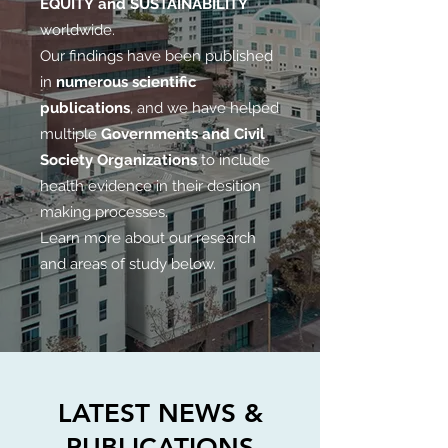
EQUITY and SUSTAINABILITY
worldwide.
Our findings have been published
in
numerous scientific
publications
, and we have helped
multiple
Governments and Civil
Society Organizations
to include
health evidence in their desition
making processes.
Learn more about our research
and areas of study below.
LATEST NEWS &
PUBLICATIONS