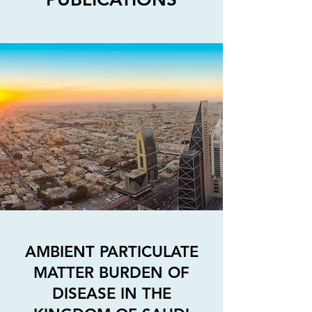
AMBIENT PARTICULATE
MATTER BURDEN OF
DISEASE IN THE