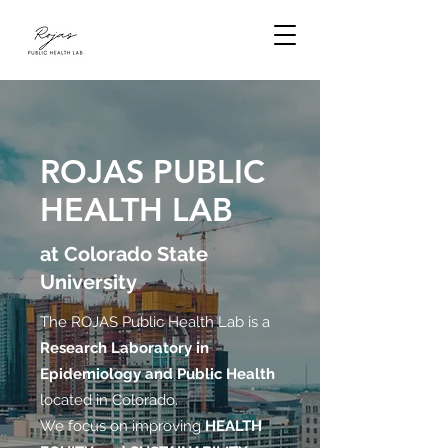
ROJAS PUBLIC
HEALTH LAB
at Colorado State
University
The ROJAS Public Health Lab is a
Research Laboratory in
Epidemiology and Public Health
located in Colorado.
We focus on improving
HEALTH