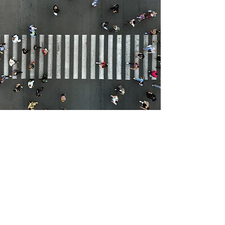
THE CLIMATE CHANGE
MITIGATION IMPACTS OF
ACTIVE TRAVEL
January, 2021
Read More