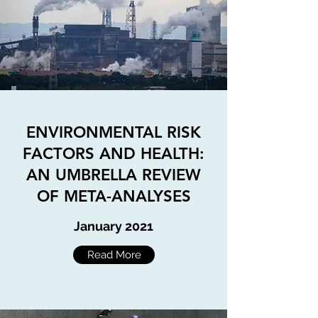
ENVIRONMENTAL RISK
FACTORS AND HEALTH:
AN UMBRELLA REVIEW
OF META-ANALYSES
January 2021
Read More