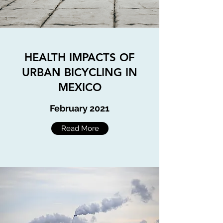
HEALTH IMPACTS OF
URBAN BICYCLING IN
MEXICO
February
2021
Read More