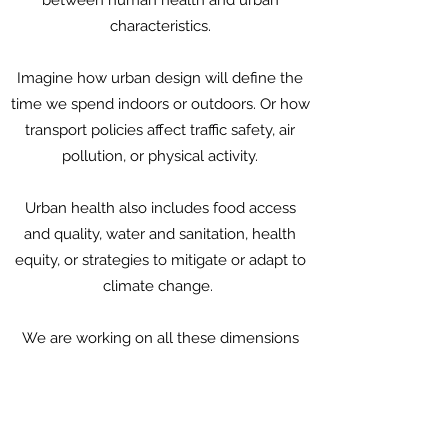
between human health and urban
characteristics.
Imagine how urban design will define the
time we spend indoors or outdoors. Or how
transport policies affect traffic safety, air
pollution, or physical activity.
Urban health also includes food access
and quality, water and sanitation, health
equity, or strategies to mitigate or adapt to
climate change.
We are working on all these dimensions
and more.
Please contact us to learn more.