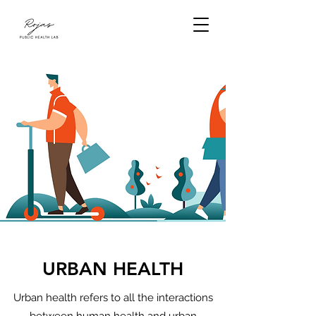
URBAN HEALTH
Urban health refers to all the interactions